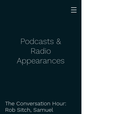
Podcasts &
Radio
Appearances
The Conversation Hour:
Rob Sitch, Samuel