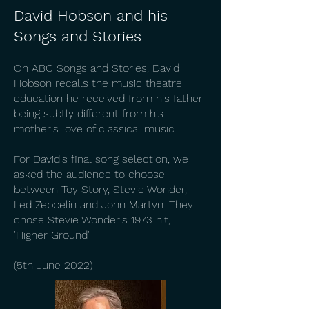
David Hobson and his
Songs and Stories
On ABC Songs and Stories, David
Hobson recalls the music theatre
education he received from his father
being subtly different from his
mother's love of classical music.
For David's final song selection, we
asked the audience to choose
between Toy Story, Stevie Wonder,
Led Zeppelin and John Martyn. They
chose Stevie Wonder's 1973 hit,
'Higher Ground'.
(5th June 2022)