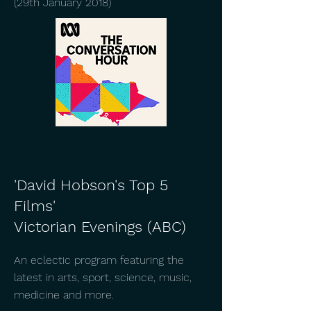
(29th January 2018)
'David Hobson's Top 5
Films'
Victorian Evenings (ABC)
An eclectic program featuring the
latest in arts, sport, science, music,
medicine and more.