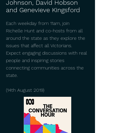
Johnson, David Hobson
and Genevieve Kingsford
Each weekday from 11am, join
Richelle Hunt and co-hosts from all
around the state as they explore the
issues that affect all Victorians.
Expect engaging discussions with real
people and inspiring stories
connecting communities across the
state.
(14th August 2019)