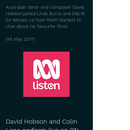
Australian tenor and composer David
Hobson joined Lindy Burns and Dial M
for Movies co host Rhett Bartlett to
chat about his favourite films.
(1st May 2017)
David Hobson and Colin