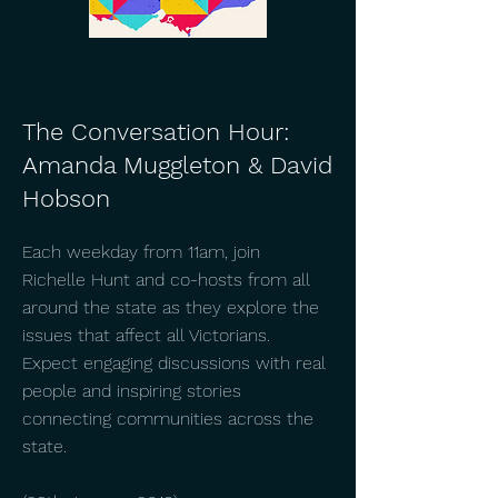
The Conversation Hour:
Amanda Muggleton & David
Hobson
Each weekday from 11am, join
Richelle Hunt and co-hosts from all
around the state as they explore the
issues that affect all Victorians.
Expect engaging discussions with real
people and inspiring stories
connecting communities across the
state.