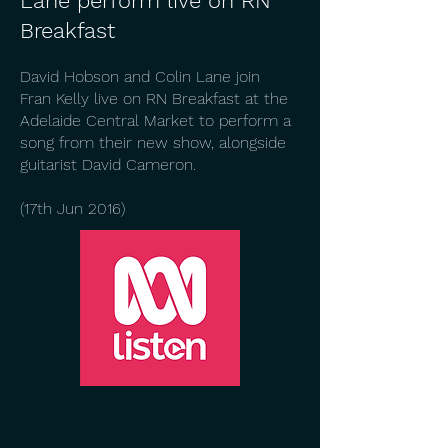
Lane perform live on RN
Breakfast
David Hobson and Colin Lane join
Fran Kelly live on RN Breakfast at the
Adelaide Central Market to perform a
song from their new show, alongside
guitarist David Cameron.
(17th Jun 2016)