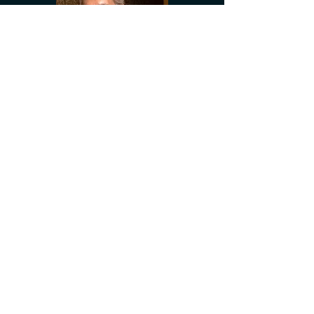
Who Goes To The Opera?
Lyndon Terracini and opera singer
David Hobson talk about the state of
opera in Australia.
(21st February 2013)