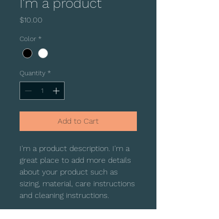
I'm a product
Price
$10.00
Color
*
Quantity
*
Add to Cart
I'm a product description. I'm a 
great place to add more details 
about your product such as 
sizing, material, care instructions 
and cleaning instructions.