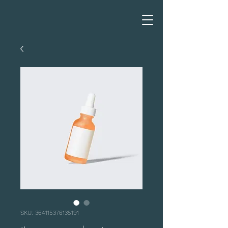
SKU: 364115376135191