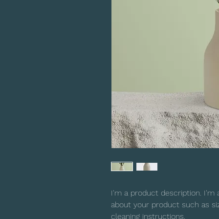
I'm a product description. I'm 
about your product such as sizi
cleaning instructions.