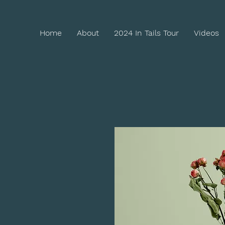
Home
About
2024 In Tails Tour
Videos