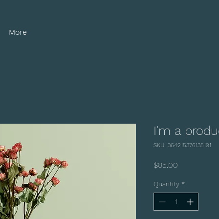
More
I'm a produ
SKU: 364215376135191
Price
$85.00
Quantity
*